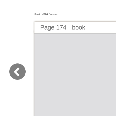
Basic HTML Version
Page 174 - book