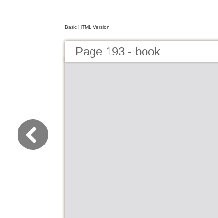
Basic HTML Version
Page 193 - book