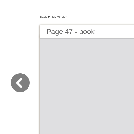
Basic HTML Version
Page 47 - book