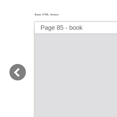
Basic HTML Version
Page 85 - book