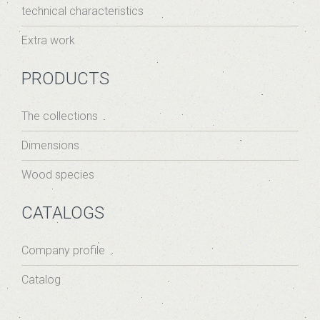
technical characteristics
Extra work
PRODUCTS
The collections
Dimensions
Wood species
CATALOGS
Company profile
Catalog