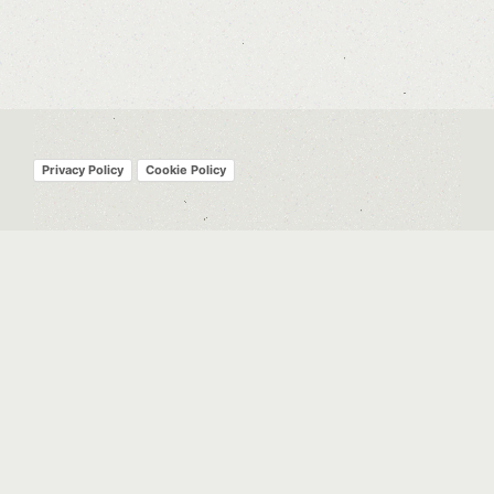
Privacy Policy
Cookie Policy