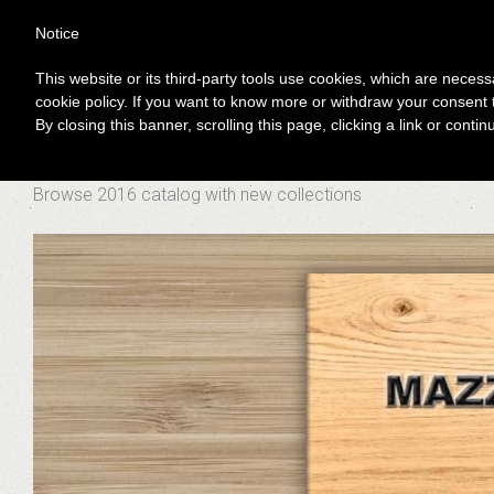
Notice
This website or its third-party tools use cookies, which are necessa
You are here:
Home
News
catalog 2016
cookie policy. If you want to know more or withdraw your consent t
CATALOG 2016
By closing this banner, scrolling this page, clicking a link or cont
Browse 2016 catalog with new collections