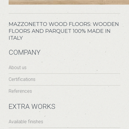
MAZZONETTO WOOD FLOORS: WOODEN
FLOORS AND PARQUET 100% MADE IN
ITALY
COMPANY
About us
Certifications
References
EXTRA WORKS
Available finishes